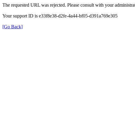
The requested URL was rejected. Please consult with your administrat
Your support ID is e33f8e38-d2fe-4a44-bf05-d391a769e305
[Go Back]