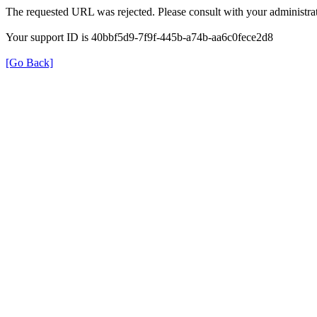
The requested URL was rejected. Please consult with your administrat
Your support ID is 40bbf5d9-7f9f-445b-a74b-aa6c0fece2d8
[Go Back]