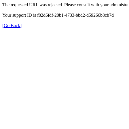
The requested URL was rejected. Please consult with your administrat
Your support ID is f82d6fdf-20b1-4733-bbd2-d59266b8cb7d
[Go Back]