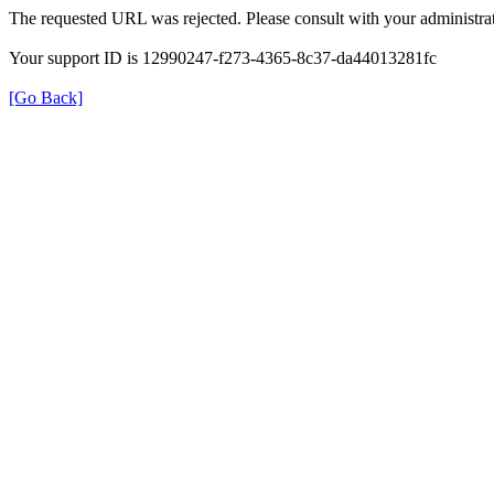
The requested URL was rejected. Please consult with your administrat
Your support ID is 12990247-f273-4365-8c37-da44013281fc
[Go Back]