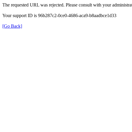
The requested URL was rejected. Please consult with your administrat
Your support ID is 96b287c2-0ce0-4686-aca9-b8aadbce1d33
[Go Back]