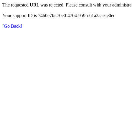
The requested URL was rejected. Please consult with your administrat
Your support ID is 74b0e7fa-70e0-4704-9595-61a2aaeae0ec
[Go Back]