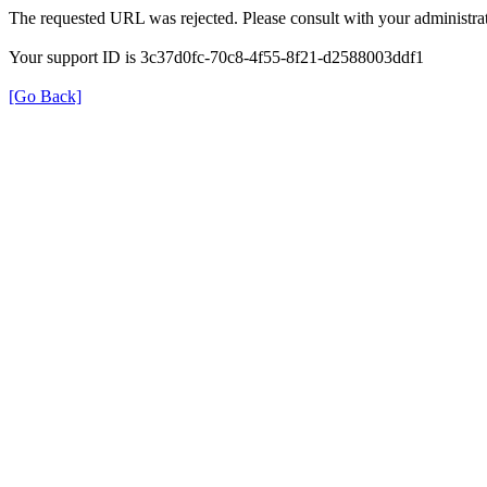
The requested URL was rejected. Please consult with your administrat
Your support ID is 3c37d0fc-70c8-4f55-8f21-d2588003ddf1
[Go Back]