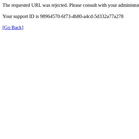
The requested URL was rejected. Please consult with your administrat
Your support ID is 98964570-6f73-4b80-a4cd-5d332a77a278
[Go Back]