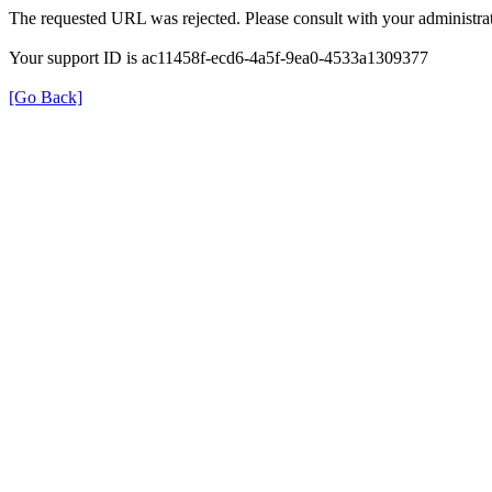
The requested URL was rejected. Please consult with your administrat
Your support ID is ac11458f-ecd6-4a5f-9ea0-4533a1309377
[Go Back]