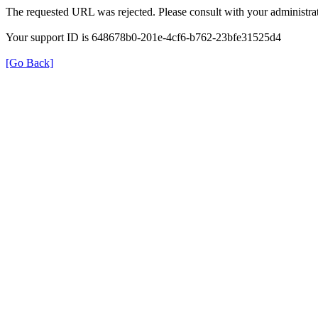
The requested URL was rejected. Please consult with your administrat
Your support ID is 648678b0-201e-4cf6-b762-23bfe31525d4
[Go Back]