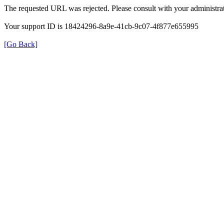
The requested URL was rejected. Please consult with your administrat
Your support ID is 18424296-8a9e-41cb-9c07-4f877e655995
[Go Back]