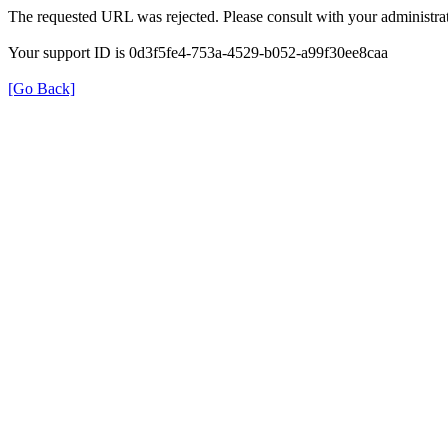
The requested URL was rejected. Please consult with your administrat
Your support ID is 0d3f5fe4-753a-4529-b052-a99f30ee8caa
[Go Back]