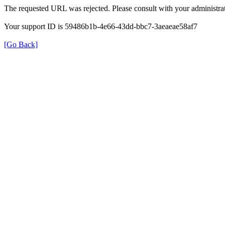
The requested URL was rejected. Please consult with your administrat
Your support ID is 59486b1b-4e66-43dd-bbc7-3aeaeae58af7
[Go Back]