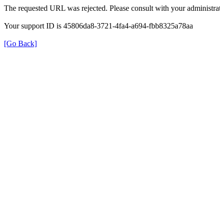
The requested URL was rejected. Please consult with your administrat
Your support ID is 45806da8-3721-4fa4-a694-fbb8325a78aa
[Go Back]