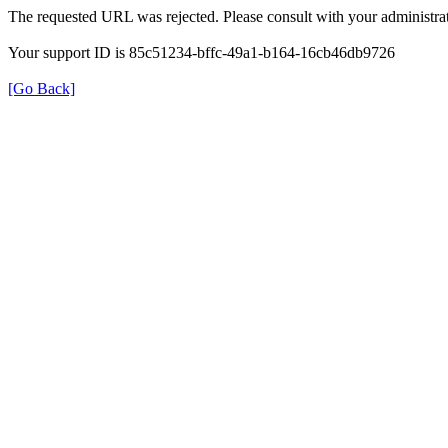
The requested URL was rejected. Please consult with your administrat
Your support ID is 85c51234-bffc-49a1-b164-16cb46db9726
[Go Back]