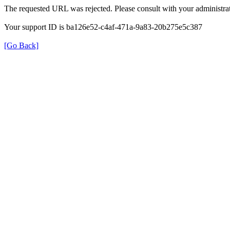
The requested URL was rejected. Please consult with your administrat
Your support ID is ba126e52-c4af-471a-9a83-20b275e5c387
[Go Back]