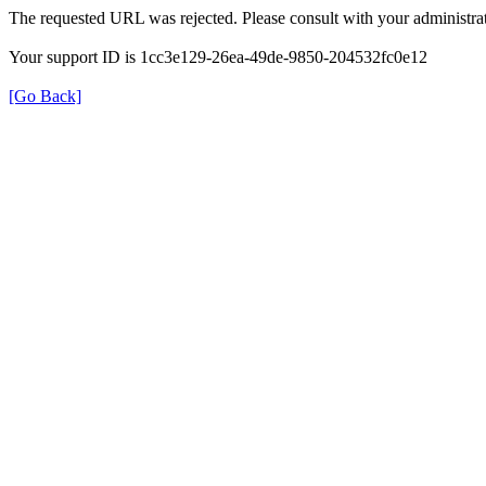
The requested URL was rejected. Please consult with your administrat
Your support ID is 1cc3e129-26ea-49de-9850-204532fc0e12
[Go Back]