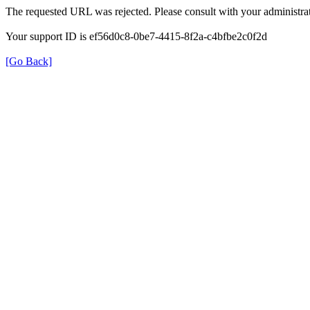
The requested URL was rejected. Please consult with your administrat
Your support ID is ef56d0c8-0be7-4415-8f2a-c4bfbe2c0f2d
[Go Back]