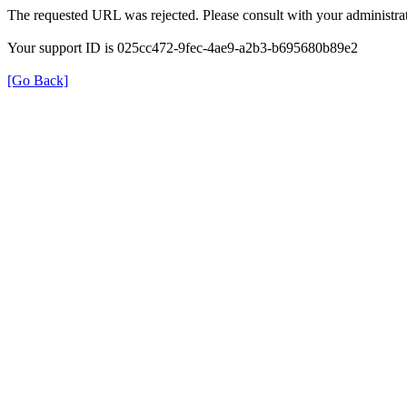
The requested URL was rejected. Please consult with your administrat
Your support ID is 025cc472-9fec-4ae9-a2b3-b695680b89e2
[Go Back]