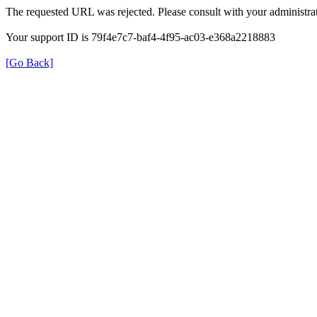
The requested URL was rejected. Please consult with your administrat
Your support ID is 79f4e7c7-baf4-4f95-ac03-e368a2218883
[Go Back]