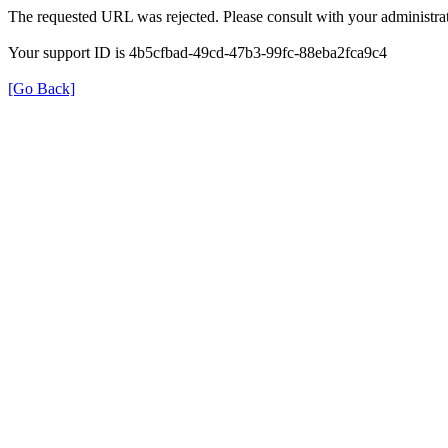
The requested URL was rejected. Please consult with your administrat
Your support ID is 4b5cfbad-49cd-47b3-99fc-88eba2fca9c4
[Go Back]