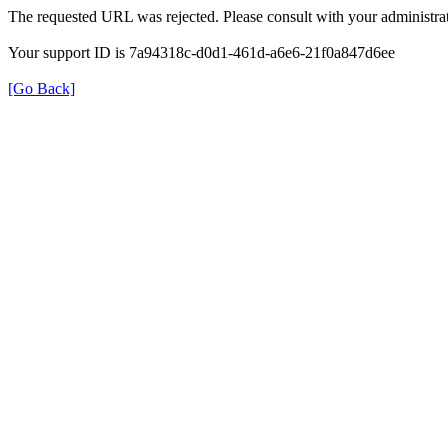
The requested URL was rejected. Please consult with your administrat
Your support ID is 7a94318c-d0d1-461d-a6e6-21f0a847d6ee
[Go Back]