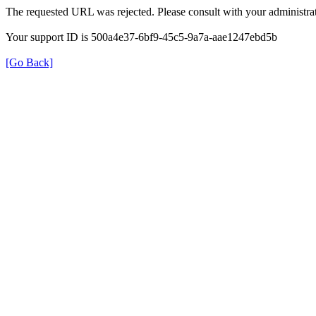
The requested URL was rejected. Please consult with your administrat
Your support ID is 500a4e37-6bf9-45c5-9a7a-aae1247ebd5b
[Go Back]