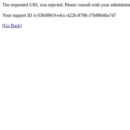
The requested URL was rejected. Please consult with your administrat
Your support ID is 038489c9-e4cc-422b-8798-37b88046a747
[Go Back]