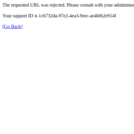
The requested URL was rejected. Please consult with your administrat
Your support ID is 1c6732da-97e2-4ea3-9eec-ae4bfb2e914f
[Go Back]