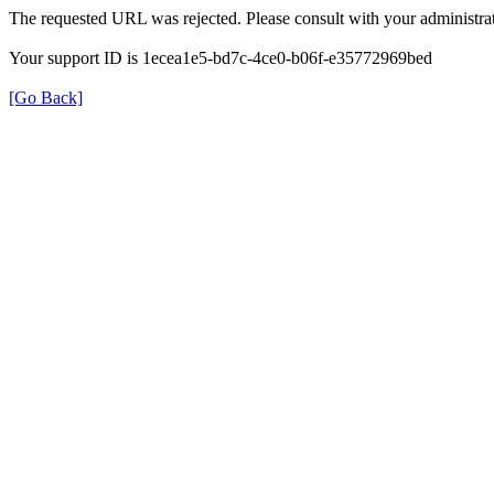
The requested URL was rejected. Please consult with your administrat
Your support ID is 1ecea1e5-bd7c-4ce0-b06f-e35772969bed
[Go Back]