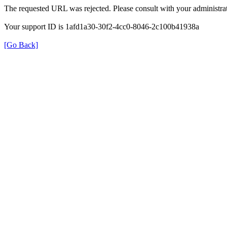
The requested URL was rejected. Please consult with your administrat
Your support ID is 1afd1a30-30f2-4cc0-8046-2c100b41938a
[Go Back]