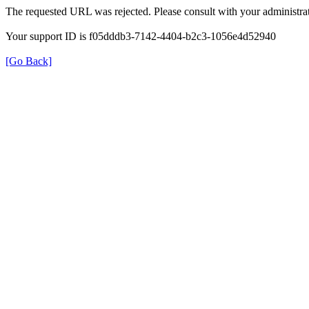
The requested URL was rejected. Please consult with your administrat
Your support ID is f05dddb3-7142-4404-b2c3-1056e4d52940
[Go Back]