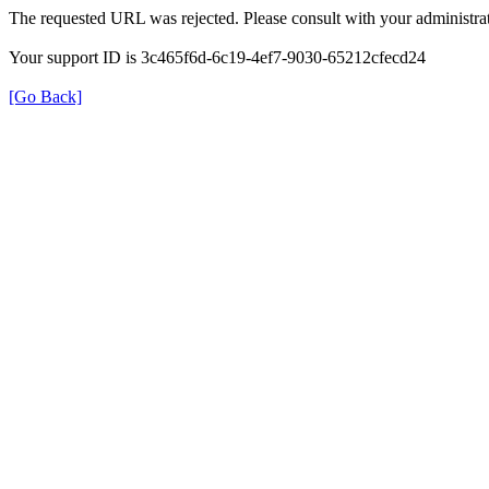
The requested URL was rejected. Please consult with your administrat
Your support ID is 3c465f6d-6c19-4ef7-9030-65212cfecd24
[Go Back]