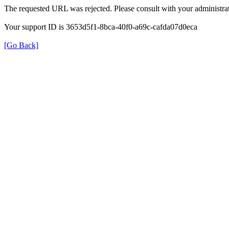
The requested URL was rejected. Please consult with your administrat
Your support ID is 3653d5f1-8bca-40f0-a69c-cafda07d0eca
[Go Back]