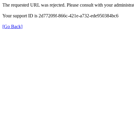
The requested URL was rejected. Please consult with your administrat
Your support ID is 2d77209f-866c-421e-a732-ede950384bc6
[Go Back]