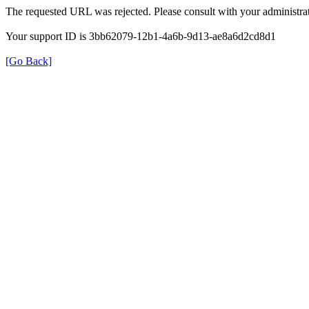
The requested URL was rejected. Please consult with your administrat
Your support ID is 3bb62079-12b1-4a6b-9d13-ae8a6d2cd8d1
[Go Back]