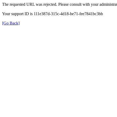
The requested URL was rejected. Please consult with your administrat
Your support ID is 111e387d-315c-4d18-be71-fee7841bc3bb
[Go Back]