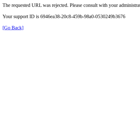
The requested URL was rejected. Please consult with your administrat
Your support ID is 6946ea38-20c8-459b-98a0-0530249b3676
[Go Back]