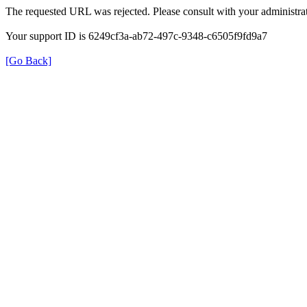
The requested URL was rejected. Please consult with your administrat
Your support ID is 6249cf3a-ab72-497c-9348-c6505f9fd9a7
[Go Back]