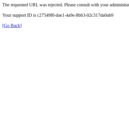
The requested URL was rejected. Please consult with your administrat
Your support ID is c27549f0-dae1-4a9e-8bb3-02c317da0ab9
[Go Back]