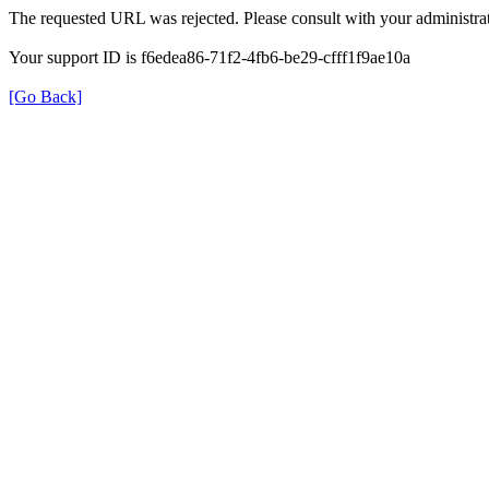
The requested URL was rejected. Please consult with your administrat
Your support ID is f6edea86-71f2-4fb6-be29-cfff1f9ae10a
[Go Back]