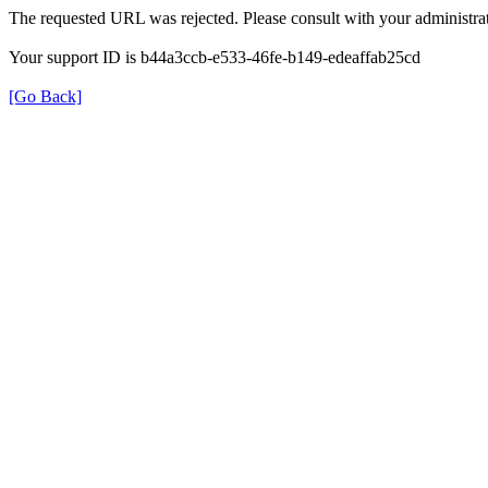
The requested URL was rejected. Please consult with your administrat
Your support ID is b44a3ccb-e533-46fe-b149-edeaffab25cd
[Go Back]