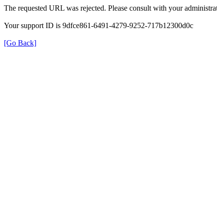
The requested URL was rejected. Please consult with your administrat
Your support ID is 9dfce861-6491-4279-9252-717b12300d0c
[Go Back]