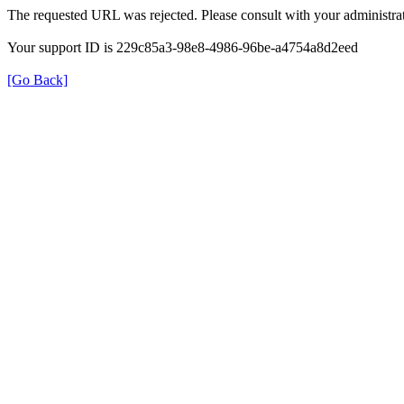
The requested URL was rejected. Please consult with your administrat
Your support ID is 229c85a3-98e8-4986-96be-a4754a8d2eed
[Go Back]