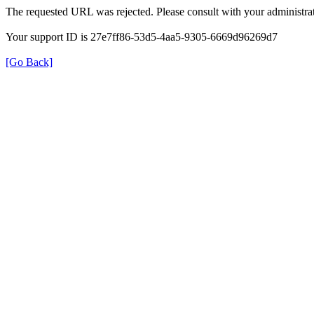
The requested URL was rejected. Please consult with your administrat
Your support ID is 27e7ff86-53d5-4aa5-9305-6669d96269d7
[Go Back]