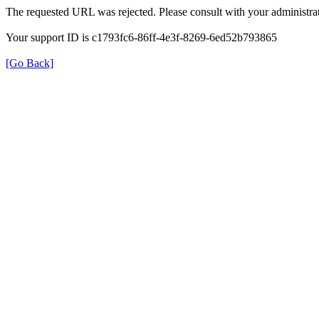
The requested URL was rejected. Please consult with your administrat
Your support ID is c1793fc6-86ff-4e3f-8269-6ed52b793865
[Go Back]