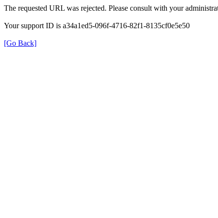
The requested URL was rejected. Please consult with your administrat
Your support ID is a34a1ed5-096f-4716-82f1-8135cf0e5e50
[Go Back]