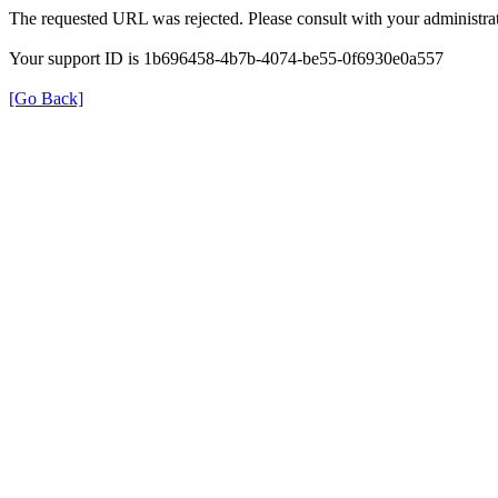
The requested URL was rejected. Please consult with your administrat
Your support ID is 1b696458-4b7b-4074-be55-0f6930e0a557
[Go Back]