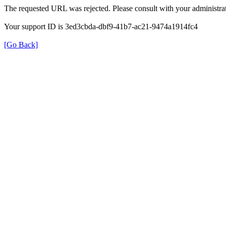
The requested URL was rejected. Please consult with your administrat
Your support ID is 3ed3cbda-dbf9-41b7-ac21-9474a1914fc4
[Go Back]