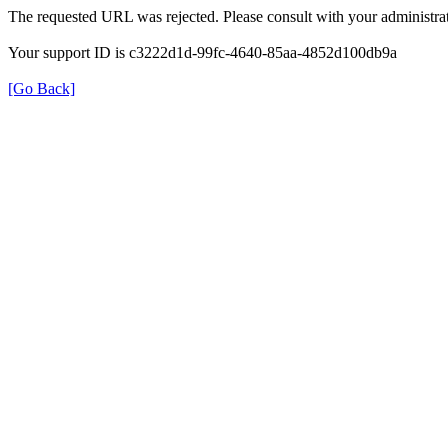
The requested URL was rejected. Please consult with your administrat
Your support ID is c3222d1d-99fc-4640-85aa-4852d100db9a
[Go Back]