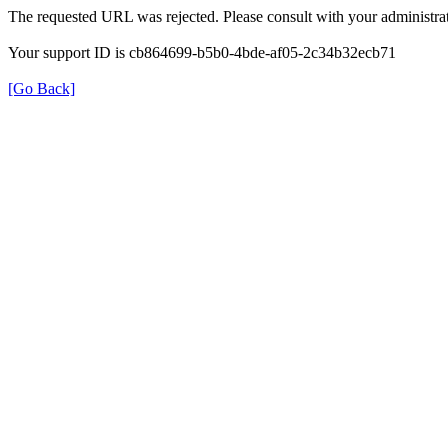
The requested URL was rejected. Please consult with your administrat
Your support ID is cb864699-b5b0-4bde-af05-2c34b32ecb71
[Go Back]