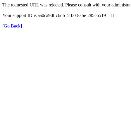
The requested URL was rejected. Please consult with your administrat
Your support ID is aa0ca9df-c6db-41b0-8abe-285c65191111
[Go Back]