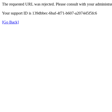
The requested URL was rejected. Please consult with your administrat
Your support ID is 139dbbec-6baf-4f71-b607-a207445f5fc6
[Go Back]