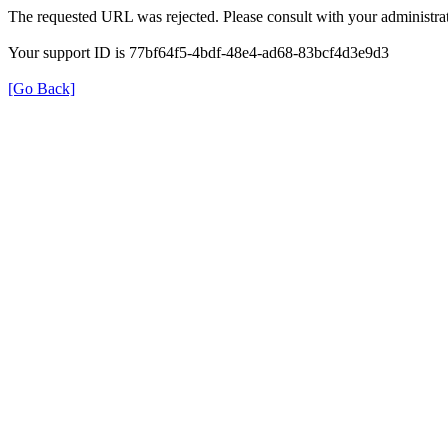
The requested URL was rejected. Please consult with your administrat
Your support ID is 77bf64f5-4bdf-48e4-ad68-83bcf4d3e9d3
[Go Back]